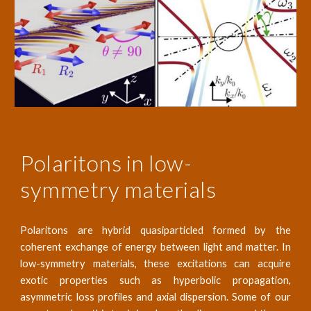
Polaritons in low-
symmetry materials
Polaritons are hybrid quasiparticled formed by the
coherent exchange of energy between light and matter. In
low-symmetry materials, these excitations can acquire
exotic properties such as hyperbolic propagation,
asymmetric loss profiles and axial dispersion. Some of our