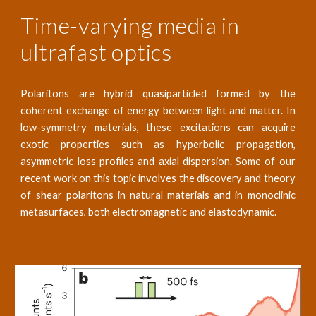
Time-varying media in
ultrafast optics
Polaritons are hybrid quasiparticled formed by the
coherent exchange of energy between light and matter. In
low-symmetry materials, these excitations can acquire
exotic properties such as hyperbolic propagation,
asymmetric loss profiles and axial dispersion. Some of our
recent work on this topic involves the discovery and theory
of shear polaritons in natural materials and in monoclinic
metasurfaces, both electromagnetic and elastodynamic.