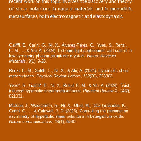
recent work on this topic involves the discovery and theory
of shear polaritons in natural materials and in monoclinic
metasurfaces, both electromagnetic and elastodynamic.
Galiffi, E., Carini, G., Ni, X., Álvarez-Pérez, G., Yves, S., Renzi,
E. M., ... & Alù, A. (2024). Extreme light confinement and control in
low-symmetry phonon-polaritonic crystals.
Nature Reviews
Materials
,
9
(1), 9-28.
Renzi, E. M., Galiffi, E., Ni, X., & Alù, A. (2024). Hyperbolic shear
metasurfaces.
Physical Review Letters
,
132
(26), 263803.
Yves*, S., Galiffi*, E., Ni, X., Renzi, E. M., & Alù, A. (2024). Twist-
induced hyperbolic shear metasurfaces.
Physical Review X
,
14
(2),
021031.
Matson, J., Wasserroth, S., Ni, X., Obst, M., Diaz-Granados, K.,
Carini, G., ... & Caldwell, J. D. (2023). Controlling the propagation
asymmetry of hyperbolic shear polaritons in beta-gallium oxide.
Nature communications
,
14
(1), 5240.