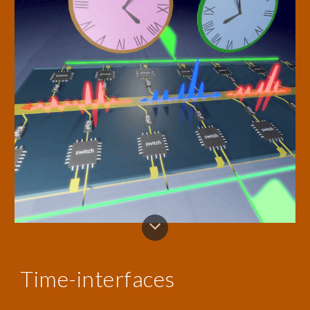
Time-interfaces