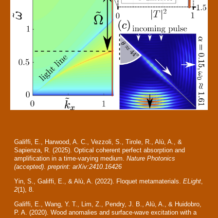
Galiffi, E., Harwood, A. C., Vezzoli, S., Tirole, R., Alù, A., &
Sapienza, R. (2025). Optical coherent perfect absorption and
amplification in a time-varying medium.
Nature Photonics
(accepted)
.
preprint: arXiv:2410.16426
Yin, S., Galiffi, E., & Alù, A. (2022). Floquet metamaterials.
ELight
,
2
(1), 8.
Galiffi, E., Wang, Y. T., Lim, Z., Pendry, J. B., Alù, A., & Huidobro,
P. A. (2020). Wood anomalies and surface-wave excitation with a