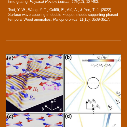
time grating.
Physical Review Letters
,
125
(12), 127403.
Tsai, Y. W., Wang, Y. T., Galiffi, E., Alù, A., & Yen, T. J. (2022).
Surface-wave coupling in double Floquet sheets supporting phased
temporal Wood anomalies.
Nanophotonics
,
11
(15), 3509-3517.