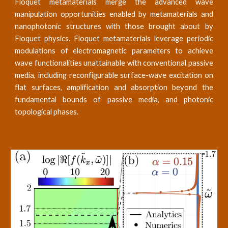
Floquet metamaterials merge the advanced wave
manipulation opportunities enabled by metamaterials and
nanophotonic structures with those brought about by
Floquet physics. Floquet metamaterials leverage periodic
modulations of electromagnetic parameters to achieve
wave functionalities unattainable with conventional passive
media, including reconfigurable surface-wave excitation on
flat surfaces, amplification and absorption beyond the
fundamental bounds of passive media, and photonic
topological phases.