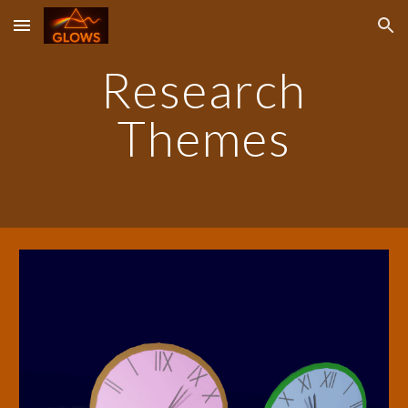
Skip to main content
Skip to navigation
Research
Themes