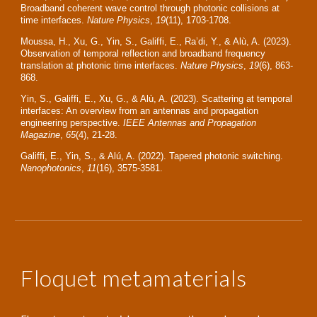
Broadband coherent wave control through photonic collisions at
time interfaces.
Nature Physics
,
19
(11), 1703-1708.
Moussa, H., Xu, G., Yin, S., Galiffi, E., Ra’di, Y., & Alù, A. (2023).
Observation of temporal reflection and broadband frequency
translation at photonic time interfaces.
Nature Physics
,
19
(6), 863-
868.
Yin, S., Galiffi, E., Xu, G., & Alù, A. (2023). Scattering at temporal
interfaces: An overview from an antennas and propagation
engineering perspective.
IEEE Antennas and Propagation
Magazine
,
65
(4), 21-28.
Galiffi, E., Yin, S., & Alú, A. (2022). Tapered photonic switching.
Nanophotonics
,
11
(16), 3575-3581.
Floquet metamaterials