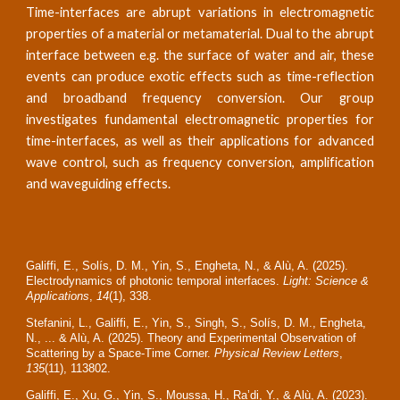
Time-interfaces are abrupt variations in electromagnetic
properties of a material or metamaterial. Dual to the abrupt
interface between e.g. the surface of water and air, these
events can produce exotic effects such as time-reflection
and broadband frequency conversion. Our group
investigates fundamental electromagnetic properties for
time-interfaces, as well as their applications for advanced
wave control, such as frequency conversion, amplification
and waveguiding effects.
Galiffi, E., Solís, D. M., Yin, S., Engheta, N., & Alù, A. (2025).
Electrodynamics of photonic temporal interfaces.
Light: Science &
Applications
,
14
(1), 338.
Stefanini, L., Galiffi, E., Yin, S., Singh, S., Solís, D. M., Engheta,
N., ... & Alù, A. (2025). Theory and Experimental Observation of
Scattering by a Space-Time Corner.
Physical Review Letters
,
135
(11), 113802.
Galiffi, E., Xu, G., Yin, S., Moussa, H., Ra’di, Y., & Alù, A. (2023).