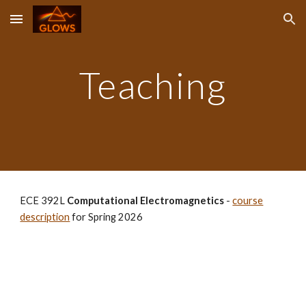
Skip to main content
Skip to navigation
Teaching
ECE 392L
Computational Electromagnetics
-
course
description
for Spring 2026